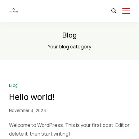
Skip
to
Organic
content
Store
Blog
Your blog category
Blog
Hello world!
November 3, 2023
Welcome to WordPress. This is your first post. Edit or
delete it, then start writing!