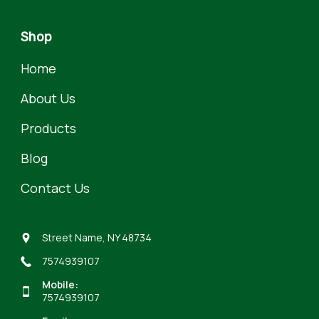
Shop
Home
About Us
Products
Blog
Contact Us
Street Name, NY 48734
7574939107
Mobile:
7574939107