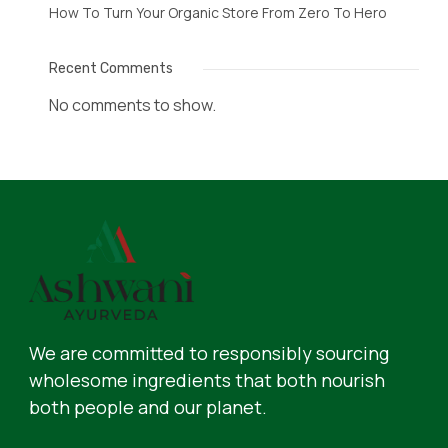
How To Turn Your Organic Store From Zero To Hero
Recent Comments
No comments to show.
We are committed to responsibly sourcing
wholesome ingredients that both nourish
both people and our planet.