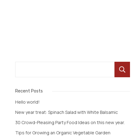
Read More
Recent Posts
Hello world!
New year treat: Spinach Salad with White Balsamic
30 Crowd-Pleasing Party Food Ideas on this new year.
Tips for Growing an Organic Vegetable Garden