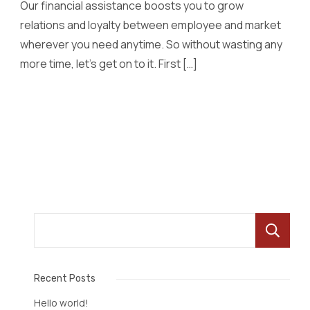
Our financial assistance boosts you to grow
relations and loyalty between employee and market
wherever you need anytime. So without wasting any
more time, let’s get on to it. First […]
Read More
Recent Posts
Hello world!