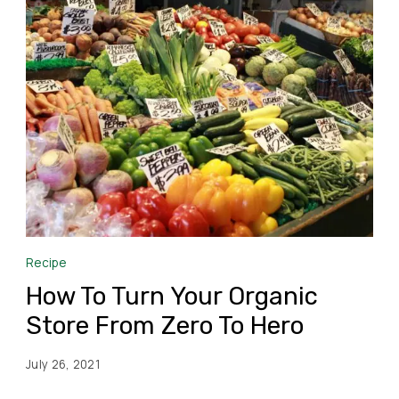
Recipe
How To Turn Your Organic
Store From Zero To Hero
July 26, 2021