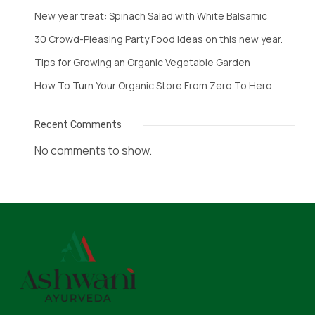
New year treat: Spinach Salad with White Balsamic
30 Crowd-Pleasing Party Food Ideas on this new year.
Tips for Growing an Organic Vegetable Garden
How To Turn Your Organic Store From Zero To Hero
Recent Comments
No comments to show.