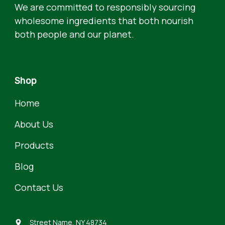
We are committed to responsibly sourcing
wholesome ingredients that both nourish
both people and our planet.
Shop
Home
About Us
Products
Blog
Contact Us
Street Name, NY 48734