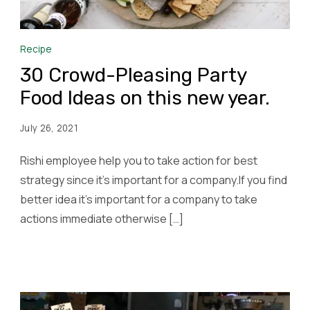
Recipe
30 Crowd-Pleasing Party
Food Ideas on this new year.
July 26, 2021
Rishi employee help you to take action for best
strategy since it’s important for a company.If you find
better idea it’s important for a company to take
actions immediate otherwise […]
Read More